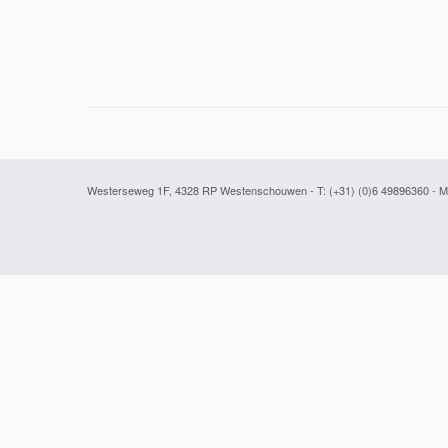
Westerseweg 1F, 4328 RP Westenschouwen - T: (+31) (0)6 49896360
- M