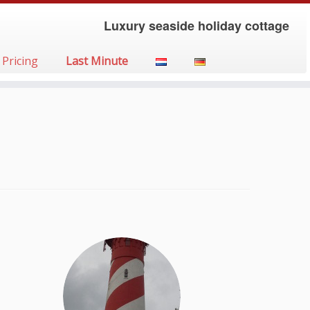
Luxury seaside holiday cottage
Pricing
Last Minute