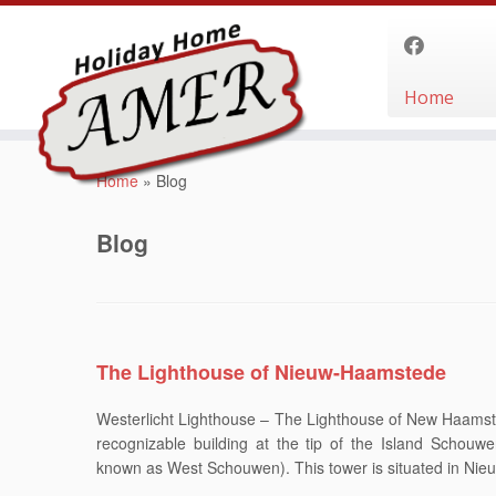
Home
Skip
to
Home
»
Blog
content
Blog
The Lighthouse of Nieuw-Haamstede
Westerlicht Lighthouse – The Lighthouse of New Haamste
recognizable building at the tip of the Island Schouwe
known as West Schouwen). This tower is situated in Ni