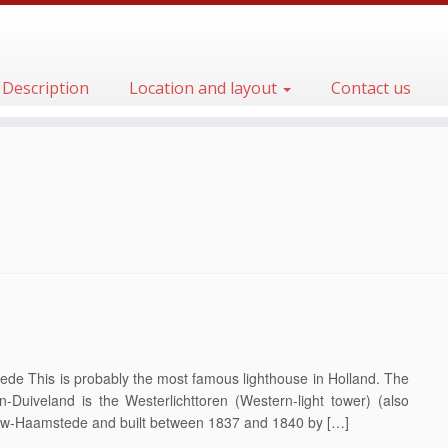
Description
Location and layout
Contact us
de This is probably the most famous lighthouse in Holland. The
n-Duiveland is the Westerlichttoren (Western-light tower) (also
euw-Haamstede and built between 1837 and 1840 by […]