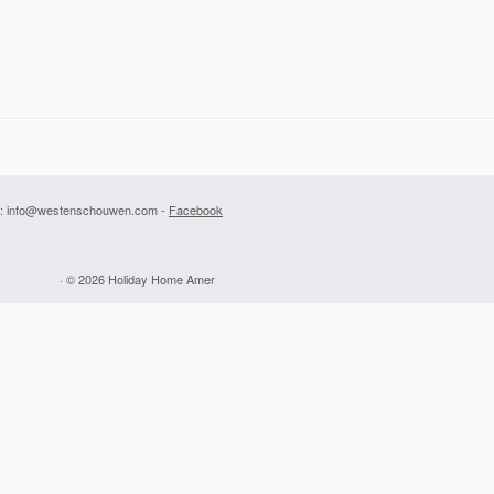
: info@westenschouwen.com -
Facebook
· © 2026
Holiday Home Amer